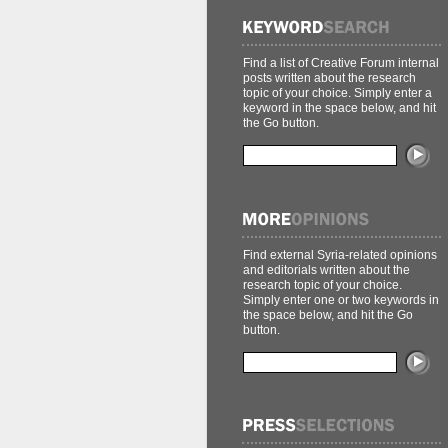
Find a list of Creative Forum internal
posts written about the research
topic of your choice. Simply enter a
keyword in the space below, and hit
the Go button.
Find external Syria-related opinions
and editorials written about the
research topic of your choice.
Simply enter one or two keywords in
the space below, and hit the Go
button.