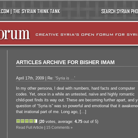
ARTICLES ARCHIVE FOR BISHER IMAM
April 17th, 2009 | Re: ‘
Syria is ...
’
In my other persona, I deal with numbers, hard facts and computer
codes. Yet, once in a while an untested, naïve and highly romantic
child-poet finds its way out. These are becoming further apart, and y
question of “Syria is” was so powerful and emotional that it awakene
that irrational part of me. Long ago, […]
(
20
votes, average:
4.75
out of 5)
Read Full Article
|
15 Comments »