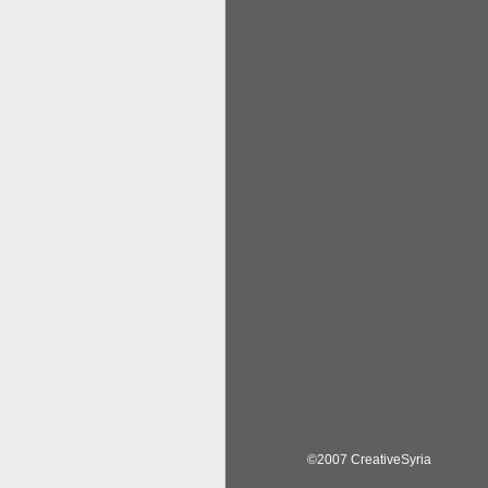
©2007 CreativeSyria