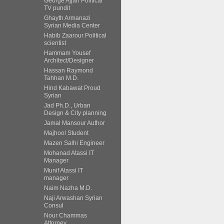
George Ajjan Political
TV pundit
Ghayth Armanazi
Syrian Media Center
Habib Zaarour Political
scientist
Hammam Yousef
Architect/Designer
Hassan Raymond
Tahhan M.D.
Hind Kabawat Proud
Syrian
Jad Ph.D., Urban
Design & City planning
Jamal Mansour Author
Majhool Student
Mazen Salhi Engineer
Mohanad Atassi IT
Manager
Munif Atassi IT
manager
Naim Nazha M.D.
Naji Arwashan Syrian
Consul
Nour Chammas
Attorney