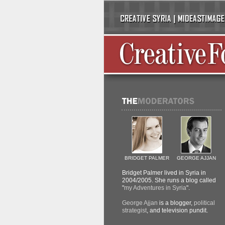
BRIDGET PALMER
GEORGE AJJAN
Bridget Palmer lived in Syria in
2004/2005. She runs a blog called
"
my Adventures in Syria
".
George Ajjan
is a blogger,
political
strategist
, and television pundit.