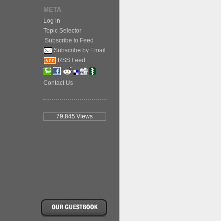
META
Log in
Topic Selector
Subscribe to Feed
Subscribe by Email
RSS Feed
Contact Us
79,845
Views