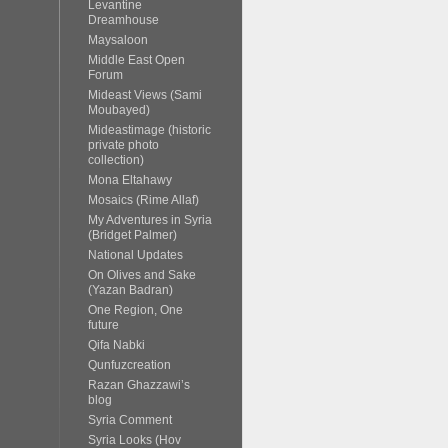
Levantine
Dreamhouse
Maysaloon
Middle East Open
Forum
Mideast Views (Sami
Moubayed)
Mideastimage (historic
private photo
collection)
Mona Eltahawy
Mosaics (Rime Allaf)
My Adventures in Syria
(Bridget Palmer)
National Updates
On Olives and Sake
(Yazan Badran)
One Region, One
future
Qifa Nabki
Qunfuzcreation
Razan Ghazzawi’s
blog
Syria Comment
Syria Looks (Hov