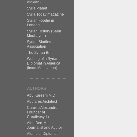
Atokian)
Syria Planet
Syria Today magazine
Syrian Foodie in
London
Syrian History (Sami
Moubayed)
Syrian Studies
Association
The Syrian Brit
Weblog of a Syrian
Diplomat in America
(Imad Moustapha)
AUTHORS
Abu Kareem M.D.
Abufares Architect
Camille Alexandre
Founder of
Creativesyria
Alon Ben-Meir
Journalist and Author
Alon Liel Diplomat