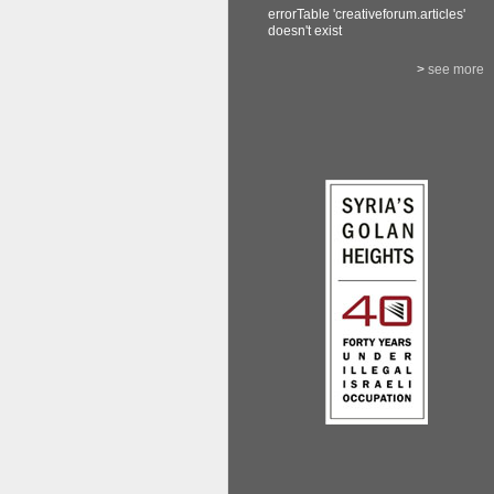
errorTable 'creativeforum.articles'
doesn't exist
>
see more