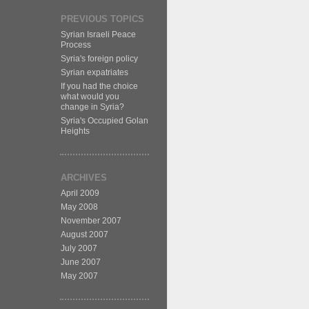
PREVIOUS TOPICS
Syrian Israeli Peace
Process
Syria's foreign policy
Syrian expatriates
If you had the choice
what would you
change in Syria?
Syria's Occupied Golan
Heights
ARCHIVES
April 2009
May 2008
November 2007
August 2007
July 2007
June 2007
May 2007