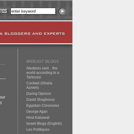
MIDEAST BLOGS
Abufares said…the
world according to a
Tartoussi
Cocktail (Ghalia
Azmeh)
Daring Opinion
our
David Shaghoury
d
Egyptian Chronicles
George Ajjan
Hind Kabawat
Israeli Blogs (English)
Les Politiques