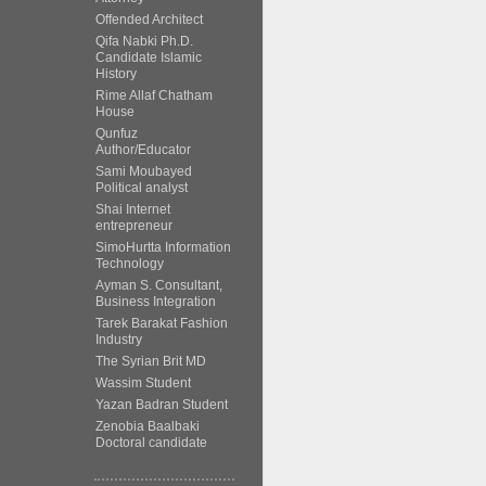
Offended Architect
Qifa Nabki Ph.D.
Candidate Islamic
History
Rime Allaf Chatham
House
Qunfuz
Author/Educator
Sami Moubayed
Political analyst
Shai Internet
entrepreneur
SimoHurtta Information
Technology
Ayman S. Consultant,
Business Integration
Tarek Barakat Fashion
Industry
The Syrian Brit MD
Wassim Student
Yazan Badran Student
Zenobia Baalbaki
Doctoral candidate