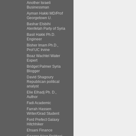
Another Israeli
Businessman
Ayman Hakki MD/Prof
Georgetown U.
Bashar Elsbihi
Alenfetah Party of Syria
Basil Hakki Ph.D.
Engineer
Bisher Imam Ph.D.,
Prof UC Irvine
Boaz Wachtel Water
Expert
Bridget Palmer Syria
Blogger
David Shagoury
Republican political
analyst
Elie Elhadj Ph. D.,
Author
Fadi Academic
Farrah Hassen
Writer/Grad Student
Ford Prefect Galaxy
Hitchhiker
Ehsani Finance