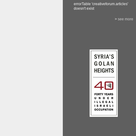
errorTable 'creativeforum.articles'
doesn't exist
>
see more