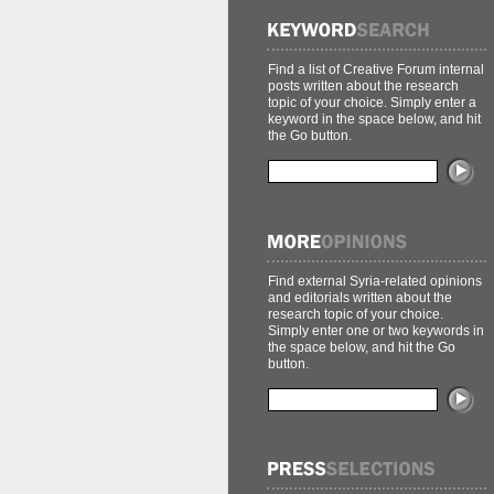
Find a list of Creative Forum internal
posts written about the research
topic of your choice. Simply enter a
keyword in the space below, and hit
the Go button.
Find external Syria-related opinions
and editorials written about the
research topic of your choice.
Simply enter one or two keywords in
the space below, and hit the Go
button.