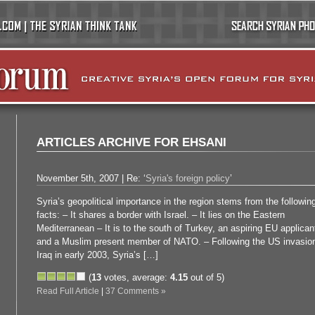
ARTICLES ARCHIVE FOR EHSANI
November 5th, 2007 | Re: ‘
Syria's foreign policy
’
Syria’s geopolitical importance in the region stems from the followin
facts: – It shares a border with Israel. – It lies on the Eastern
Mediterranean – It is to the south of Turkey, an aspiring EU applican
and a Muslim present member of NATO. – Following the US invasion
Iraq in early 2003, Syria’s […]
(
13
votes, average:
4.15
out of 5)
Read Full Article
|
37 Comments »