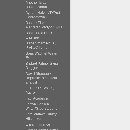
Another Israeli
Businessman
Ayman Hakki MD/Prof
Georgetown U.
Bashar Elsbihi
Alenfetah Party of Syria
Basil Hakki Ph.D.
Engineer
Bisher Imam Ph.D.,
Prof UC Irvine
Boaz Wachtel Water
Expert
Bridget Palmer Syria
Blogger
David Shagoury
Republican political
analyst
Elie Elhadj Ph. D.,
Author
Fadi Academic
Farrah Hassen
Writer/Grad Student
Ford Prefect Galaxy
Hitchhiker
Ehsani Finance