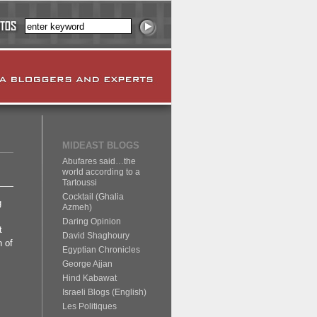
MIDEAST BLOGS
Abufares said…the
world according to a
Tartoussi
Cocktail (Ghalia
g
Azmeh)
Daring Opinion
t
David Shaghoury
 of
Egyptian Chronicles
George Ajjan
Hind Kabawat
Israeli Blogs (English)
Les Politiques