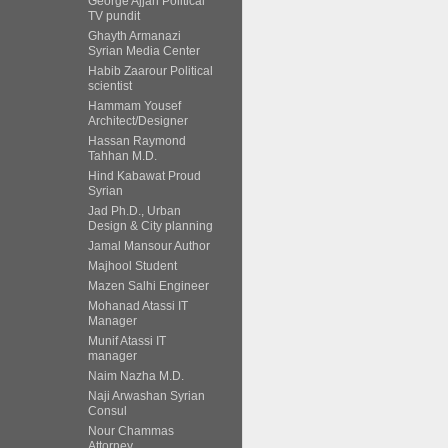
George Ajjan Political
TV pundit
Ghayth Armanazi
Syrian Media Center
Habib Zaarour Political
scientist
Hammam Yousef
Architect/Designer
Hassan Raymond
Tahhan M.D.
Hind Kabawat Proud
Syrian
Jad Ph.D., Urban
Design & City planning
Jamal Mansour Author
Majhool Student
Mazen Salhi Engineer
Mohanad Atassi IT
Manager
Munif Atassi IT
manager
Naim Nazha M.D.
Naji Arwashan Syrian
Consul
Nour Chammas
Attorney