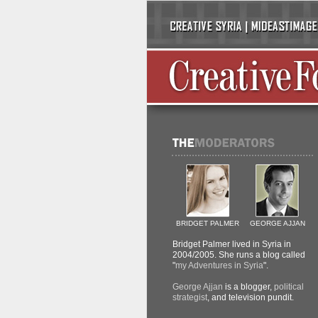
BRIDGET PALMER
GEORGE AJJAN
Bridget Palmer lived in Syria in
2004/2005. She runs a blog called
"
my Adventures in Syria
".
George Ajjan
is a blogger,
political
strategist
, and television pundit.