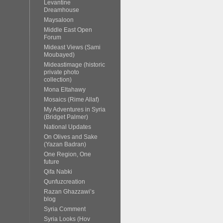
Levantine
Dreamhouse
Maysaloon
Middle East Open
Forum
Mideast Views (Sami
Moubayed)
Mideastimage (historic
private photo
collection)
Mona Eltahawy
Mosaics (Rime Allaf)
My Adventures in Syria
(Bridget Palmer)
National Updates
On Olives and Sake
(Yazan Badran)
One Region, One
future
Qifa Nabki
Qunfuzcreation
Razan Ghazzawi’s
blog
Syria Comment
Syria Looks (Hov