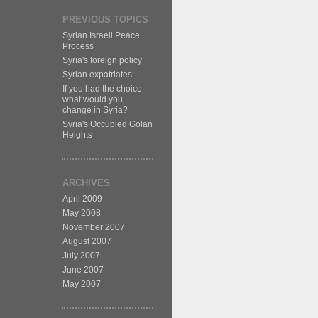
PREVIOUS TOPICS
Syrian Israeli Peace
Process
Syria's foreign policy
Syrian expatriates
If you had the choice
what would you
change in Syria?
Syria's Occupied Golan
Heights
ARCHIVES
April 2009
May 2008
November 2007
August 2007
July 2007
June 2007
May 2007