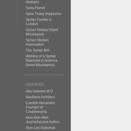
Atokian)
Syria Planet
Syria Today magazine
Syrian Foodie in
London
Syrian History (Sami
Moubayed)
Syrian Studies
Association
The Syrian Brit
Weblog of a Syrian
Diplomat in America
(Imad Moustapha)
AUTHORS
Abu Kareem M.D.
Abufares Architect
Camille Alexandre
Founder of
Creativesyria
Alon Ben-Meir
Journalist and Author
Alon Liel Diplomat