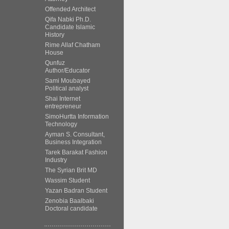
Offended Architect
Qifa Nabki Ph.D.
Candidate Islamic
History
Rime Allaf Chatham
House
Qunfuz
Author/Educator
Sami Moubayed
Political analyst
Shai Internet
entrepreneur
SimoHurtta Information
Technology
Ayman S. Consultant,
Business Integration
Tarek Barakat Fashion
Industry
The Syrian Brit MD
Wassim Student
Yazan Badran Student
Zenobia Baalbaki
Doctoral candidate