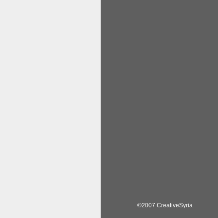
©2007 CreativeSyria