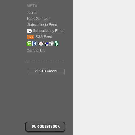
META
Log in
Topic Selector
Subscribe to Feed
Subscribe by Email
RSS Feed
Contact Us
79,913
Views