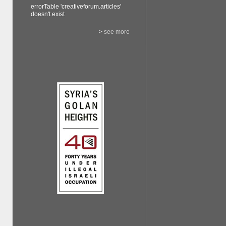
errorTable 'creativeforum.articles'
doesn't exist
>
see more