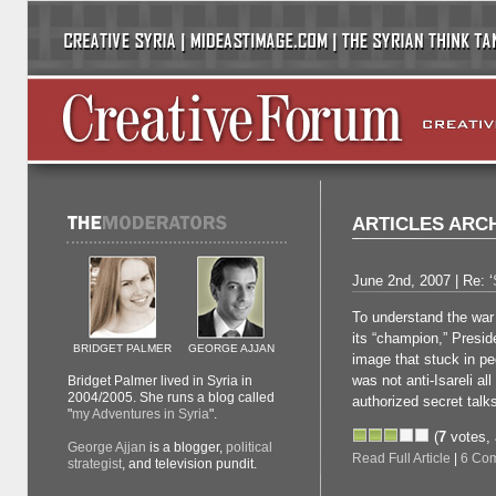
ARTICLES ARC
June 2nd, 2007 | Re: ‘
To understand the war
its “champion,” Presid
BRIDGET PALMER
GEORGE AJJAN
image that stuck in p
was not anti-Isareli al
Bridget Palmer lived in Syria in
2004/2005. She runs a blog called
authorized secret talk
"
my Adventures in Syria
".
(
7
votes,
George Ajjan
is a blogger,
political
Read Full Article
|
6 Co
strategist
, and television pundit.