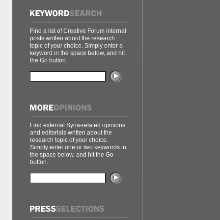
Find a list of Creative Forum internal
posts written about the research
topic of your choice. Simply enter a
keyword in the space below, and hit
the Go button.
Find external Syria-related opinions
and editorials written about the
research topic of your choice.
Simply enter one or two keywords in
the space below, and hit the Go
button.