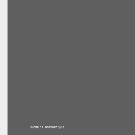
©2007 CreativeSyria