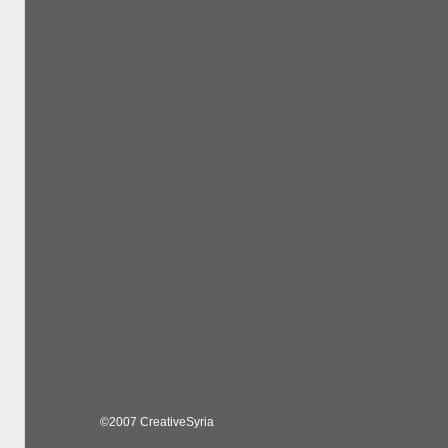
©2007 CreativeSyria