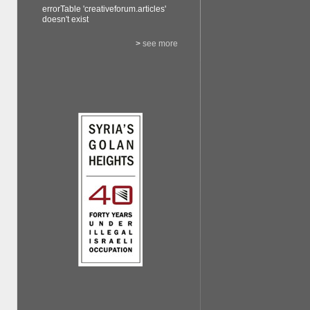
errorTable 'creativeforum.articles'
doesn't exist
>
see more