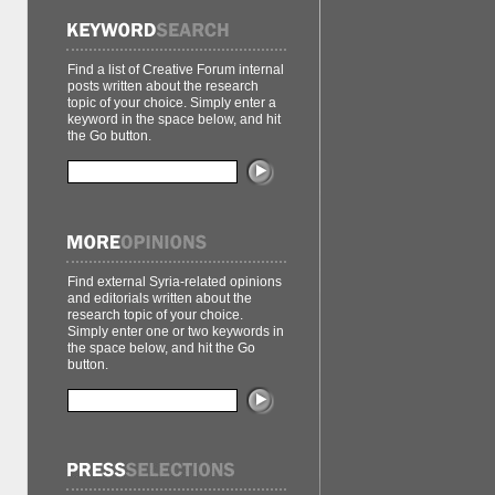
Find a list of Creative Forum internal
posts written about the research
topic of your choice. Simply enter a
keyword in the space below, and hit
the Go button.
Find external Syria-related opinions
and editorials written about the
research topic of your choice.
Simply enter one or two keywords in
the space below, and hit the Go
button.