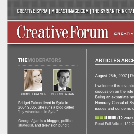
ARTICLES ARC
August 25th, 2007 | Re
I welcome this invitati
discussion on the role 
BRIDGET PALMER
GEORGE AJJAN
Being an expatriate my
Honorary Consul of Syr
Bridget Palmer lived in Syria in
2004/2005. She runs a blog called
issues and concerns o
"
my Adventures in Syria
".
(
12
votes
George Ajjan
is a blogger,
political
Read Full Article
|
132 
strategist
, and television pundit.