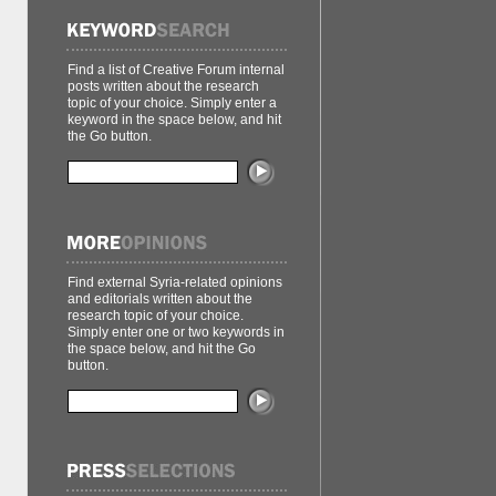
Find a list of Creative Forum internal
posts written about the research
topic of your choice. Simply enter a
keyword in the space below, and hit
the Go button.
Find external Syria-related opinions
and editorials written about the
research topic of your choice.
Simply enter one or two keywords in
the space below, and hit the Go
button.