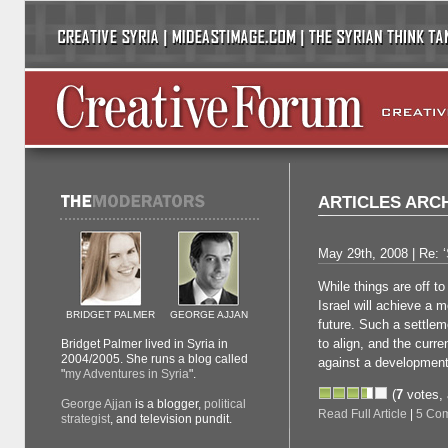
ARTICLES ARCH
May 29th, 2008 | Re: ‘
While things are off to
Israel will achieve a 
BRIDGET PALMER
GEORGE AJJAN
future. Such a settleme
to align, and the curre
Bridget Palmer lived in Syria in
2004/2005. She runs a blog called
against a development
"
my Adventures in Syria
".
(
7
votes,
George Ajjan
is a blogger,
political
Read Full Article
|
5 Co
strategist
, and television pundit.