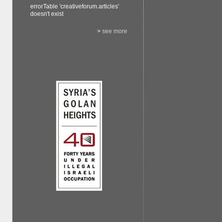
errorTable 'creativeforum.articles'
doesn't exist
>
see more