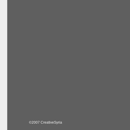
©2007 CreativeSyria