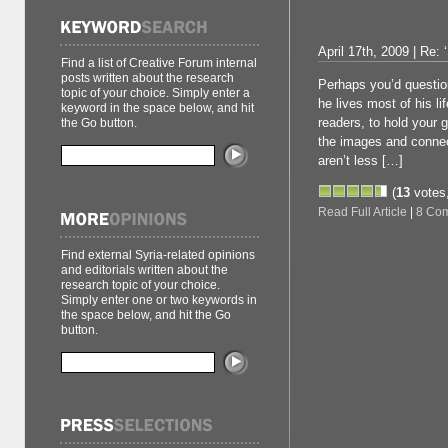
April 17th, 2009 | Re: ‘
Find a list of Creative Forum internal
posts written about the research
Perhaps you’d question
topic of your choice. Simply enter a
he lives most of his l
keyword in the space below, and hit
readers, to hold your g
the Go button.
the images and connec
aren’t less […]
(
13
votes
Read Full Article
|
8 Co
Find external Syria-related opinions
and editorials written about the
research topic of your choice.
Simply enter one or two keywords in
the space below, and hit the Go
button.