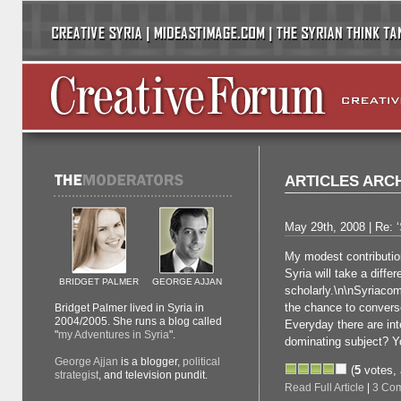
ARTICLES ARC
May 29th, 2008 | Re: ‘
My modest contribution
Syria will take a diffe
BRIDGET PALMER
GEORGE AJJAN
scholarly.\n\nSyriaco
the chance to converse 
Bridget Palmer lived in Syria in
2004/2005. She runs a blog called
Everyday there are int
"
my Adventures in Syria
".
dominating subject? Y
George Ajjan
is a blogger,
political
(
5
votes,
strategist
, and television pundit.
Read Full Article
|
3 Co