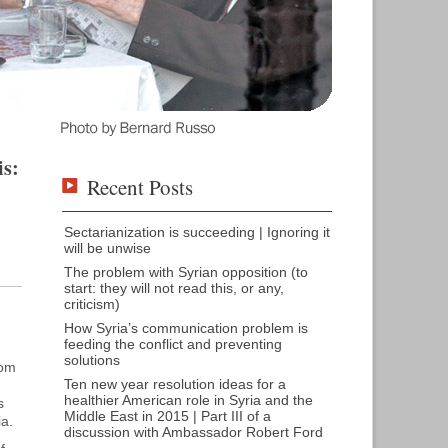
is:
Recent Posts
Sectarianization is succeeding | Ignoring it
will be unwise
The problem with Syrian opposition (to
start: they will not read this, or any,
criticism)
How Syria’s communication problem is
feeding the conflict and preventing
solutions
rom
Ten new year resolution ideas for a
healthier American role in Syria and the
s
Middle East in 2015 | Part III of a
ia.
discussion with Ambassador Robert Ford