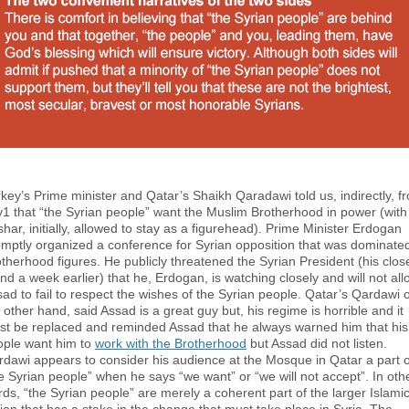
key’s Prime minister and Qatar’s Shaikh Qaradawi told us, indirectly, f
1 that “the Syrian people” want the Muslim Brotherhood in power (with
har, initially, allowed to stay as a figurehead). Prime Minister Erdogan
mptly organized a conference for Syrian opposition that was dominate
therhood figures. He publicly threatened the Syrian President (his clos
end a week earlier) that he, Erdogan, is watching closely and will not all
ad to fail to respect the wishes of the Syrian people. Qatar’s Qardawi 
 other hand, said Assad is a great guy but, his regime is horrible and it
st be replaced and reminded Assad that he always warned him that his
ople want him to
work with the Brotherhood
but Assad did not listen.
dawi appears to consider his audience at the Mosque in Qatar a part o
e Syrian people” when he says “we want” or “we will not accept”. In oth
ds, “the Syrian people” are merely a coherent part of the larger Islami