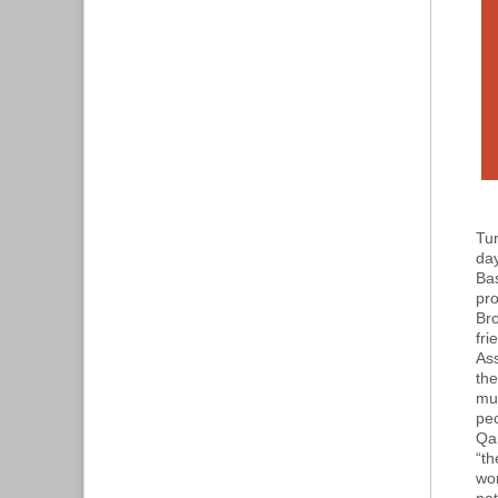
Tur
day
Bas
pro
Bro
fri
Ass
the
mu
pe
Qar
“th
wor