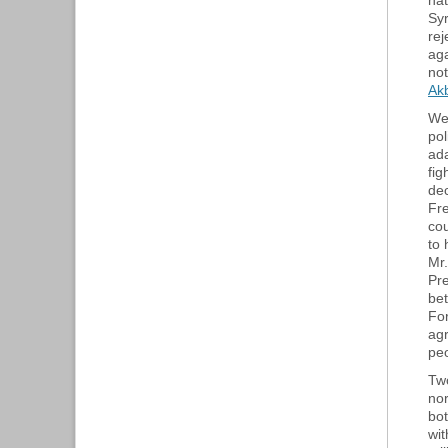
nat
Syr
rej
aga
not
Ak
We
pol
ada
fig
dec
Fre
cou
to 
Mr.
Pre
be
For
ag
peo
Two
nor
bot
wit