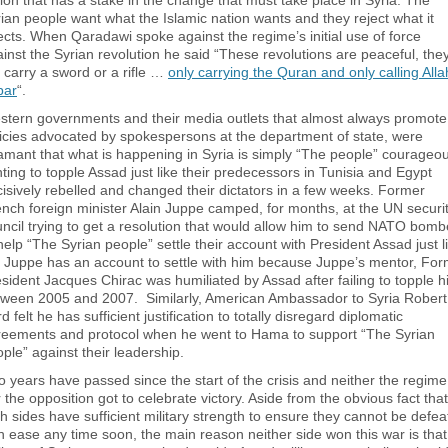
ion that has a stake in the change that must take place in Syria. The
ian people want what the Islamic nation wants and they reject what it
ects. When Qaradawi spoke against the regime’s initial use of force
inst the Syrian revolution he said “These revolutions are peaceful, the
 carry a sword or a rifle …
only carrying the Quran and only calling Alla
bar
“.
stern governments and their media outlets that almost always promote
icies advocated by spokespersons at the department of state, were
mant that what is happening in Syria is simply “The people” courageou
hting to topple Assad just like their predecessors in Tunisia and Egypt
isively rebelled and changed their dictators in a few weeks. Former
nch foreign minister Alain Juppe camped, for months, at the UN securi
ncil trying to get a resolution that would allow him to send NATO bomb
help “The Syrian people” settle their account with President Assad just l
 Juppe has an account to settle with him because Juppe’s mentor, Fo
sident Jacques Chirac was humiliated by Assad after failing to topple 
tween 2005 and 2007. Similarly, American Ambassador to Syria Robert
d felt he has sufficient justification to totally disregard diplomatic
reements and protocol when he went to Hama to support “The Syrian
ple” against their leadership.
 years have passed since the start of the crisis and neither the regime
 the opposition got to celebrate victory. Aside from the obvious fact that
h sides have sufficient military strength to ensure they cannot be defe
h ease any time soon, the main reason neither side won this war is that