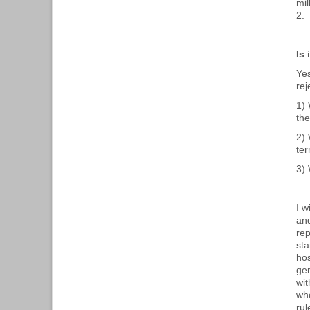
mil
2.
Is
Yes
rej
1) 
th
2) 
ter
3) 
I w
and
rep
sta
hos
gen
wit
who
rul