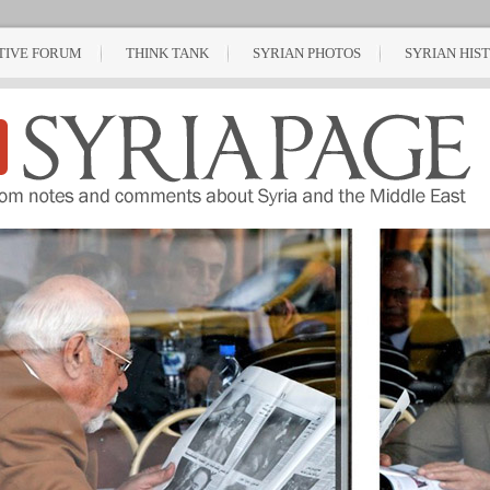
TIVE FORUM
THINK TANK
SYRIAN PHOTOS
SYRIAN HIS