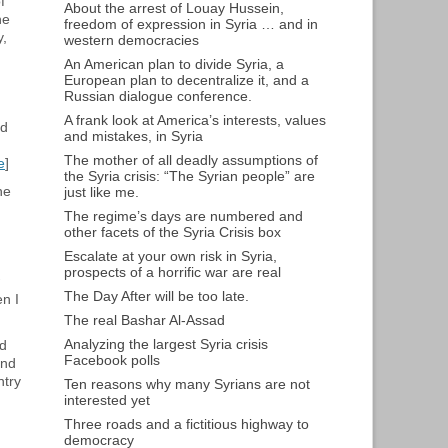
f
About the arrest of Louay Hussein,
he
freedom of expression in Syria … and in
y,
western democracies
An American plan to divide Syria, a
European plan to decentralize it, and a
Russian dialogue conference.
g
A frank look at America’s interests, values
nd
and mistakes, in Syria
The mother of all deadly assumptions of
e
]
the Syria crisis: “The Syrian people” are
he
just like me.
The regime’s days are numbered and
other facets of the Syria Crisis box
Escalate at your own risk in Syria,
prospects of a horrific war are real
The Day After will be too late.
en I
The real Bashar Al-Assad
Analyzing the largest Syria crisis
nd
Facebook polls
and
ntry
Ten reasons why many Syrians are not
interested yet
Three roads and a fictitious highway to
democracy