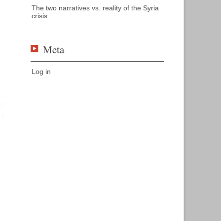
The two narratives vs. reality of the Syria
crisis
Meta
Log in