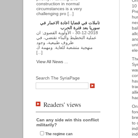
One
construction in normal
10 
circumstances is a very
Pre
challenging pro [...]
hum
nex
تاملات في قضايا اعادة الاعمار في
سوريا بعد فترة الحرب
ba
30-12-2018 - الأولوية القصوى: ان
all
عملية التخطيط والبناء تقتضي، في
and
ظروف طبيعية، وجود
uni
منهجية متشعبة للغاية. ومهمة ك
ele
[...]
The
View All News ...
Syr
wan
com
Search The SyriaPage
hav
tr
all
had
Readers' views
On 
fo
bre
Can any side win this conflict
to 
militarily?
ind
ind
The regime can