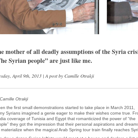
e mother of all deadly assumptions of the Syria cris
he Syrian people” are just like me.
sday, April 9th, 2013 | A post by Camille Otrakji
Camille Otrakji
n the first small demonstrations started to take place in March 2011,
ny Syrians imagined a genie eager to make their wishes come true. F
ia coverage of Tunisia and Egypt that romanticized the power of “the
ple” they got the impression that their personal aspirations and dream
l materialize when the magical Arab Spring tour train finally reaches Syr