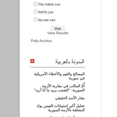
The rebels can
NATO can
No one can
View Results
Polls Archive
المصالح والقيم والأخطاء الأمريكية
في سورية
أُمّ المثالب في مقاربة الأزمة
السورية: “الشعب يريد ما أنا أريد”
بشار الأسد الحقيقي
تحليل أكبر استبيانات الفيس بوك
المتعلقة بالأزمة السورية