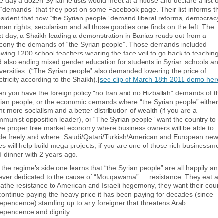
 day a dozen Syrian leftists would meet at a house and declare a list o
“demands” that they post on some Facebook page. Their list informs t
sident that now “the Syrian people” demand liberal reforms, democrac
an rights, secularism and all those goodies one finds on the left. The
t day, a Shaikh leading a demonstration in Banias reads out from a
lcony the demands of “the Syrian people”. Those demands included
owing 1200 school teachers wearing the face veil to go back to teachin
 also ending mixed gender education for students in Syrian schools a
versities. (“The Syrian people” also demanded lowering the price of
ctricity according to the Shaikh).[
see clip of March 18th 2011 demo her
n you have the foreign policy “no Iran and no Hizballah” demands of t
ian people, or the economic demands where “the Syrian people” either
t more socialism and a better distribution of wealth (if you are a
munist opposition leader), or “The Syrian people” want the country to
e proper free market economy where business owners will be able to
ade freely and where Saudi/Qatari/Turkish/American and European new
ies will help build mega projects, if you are one of those rich businessm
 dinner with 2 years ago.
the regime’s side one learns that “the Syrian people” are all happily a
rever dedicated to the cause of “Mouqawama” … resistance. They eat 
athe resistance to American and Israeli hegemony, they want their cou
continue paying the heavy price it has been paying for decades (since
ependence) standing up to any foreigner that threatens Arab
ependence and dignity.