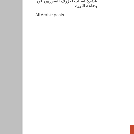
عشرة أسباب لعزوف السوريين عن
بضاعة الثورة
All Arabic posts ...