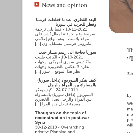
News and opinion
البعد القطري: عندما خططت فرنسا
وقطر للحرب في سوريا
10-11-2021 - فيما يلي ترجمة
سريعة وغير حرفية لمقال نُشر على
موقع بلاست ، وهو موقع إعلامي
إلكتروني فرنسي مستقل. وي [...]
Th
سوريا بحاجة الى رسم مسار جديد
“T
10-10-2021 - الكاتب طبيب
وأكاديمي سوري أمريكي. وجهات
نظره لا تعكس بالضرورة وجهات
نظر هذا الموقع. سور [...]
Tue
كيف يفكر السوريون (داخل سوريا)
بالمساواة بين المرأة والرجل
24-07-2019 - كيف يفكر
السوريون (داخل سوريا) بالمساواة
by
بين المرأة والرجل نضال الخضري
Whe
مقدمة تدخل هذه القرا [...]
ma
Thoughts on the topic of
med
reconstruction in post-war
peo
Syria
wil
30-12-2018 - Overarching
priority: Planning and