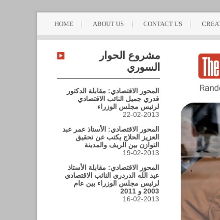
HOME
ABOUT US
CONTACT US
CREA
مشروع الحوار
السوري
المحور الاقتصادي: مقابلة الدكتور
قدري جميل النائب الاقتصادي
لرئيس مجلس الوزراء
22-02-2013
المحور الاقتصادي: الأستاذ عمر عبد
العزيز الحلاج يكتب عن تحقيق
التوازن بين الريف والمدينة
19-02-2013
المحور الاقتصادي: مقابلة الأستاذ
عبد الله الدردري النائب الاقتصادي
لرئيس مجلس الوزراء بين عام
2003 و 2011
16-02-2013