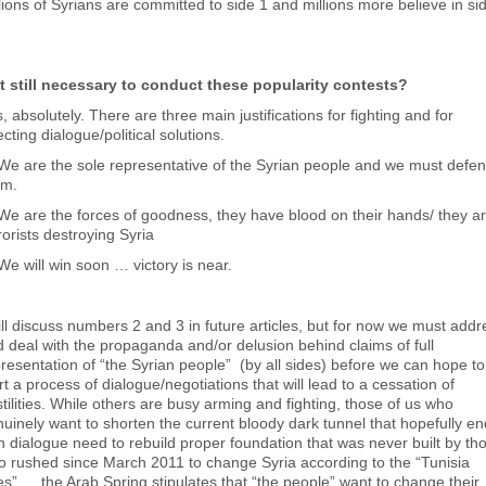
lions of Syrians are committed to side 1 and millions more believe in si
 it still necessary to conduct these popularity contests?
, absolutely. There are three main justifications for fighting and for
ecting dialogue/political solutions.
We are the sole representative of the Syrian people and we must defe
em.
We are the forces of goodness, they have blood on their hands/ they a
rorists destroying Syria
We will win soon … victory is near.
ill discuss numbers 2 and 3 in future articles, but for now we must addr
 deal with the propaganda and/or delusion behind claims of full
resentation of “the Syrian people” (by all sides) before we can hope to
rt a process of dialogue/negotiations that will lead to a cessation of
tilities. While others are busy arming and fighting, those of us who
uinely want to shorten the current bloody dark tunnel that hopefully e
h dialogue need to rebuild proper foundation that was never built by th
 rushed since March 2011 to change Syria according to the “Tunisia
es” … the Arab Spring stipulates that “the people” want to change their