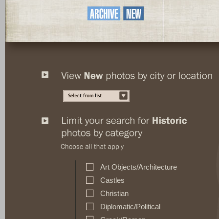
Art Objects/Architecture
Castles
Christian
Diplomatic/Political