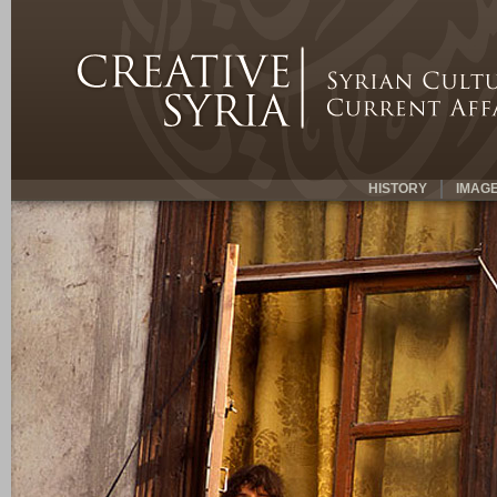
HISTORY
IMAG