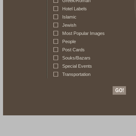
Greek/Roman
Hotel Labels
Islamic
Jewish
Most Popular Images
People
Post Cards
Souks/Bazars
Special Events
Transportation